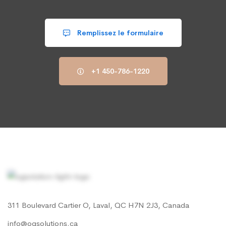
Remplissez le formulaire
+1 450-786-1220
311 Boulevard Cartier O, Laval, QC H7N 2J3, Canada
info@ogsolutions.ca