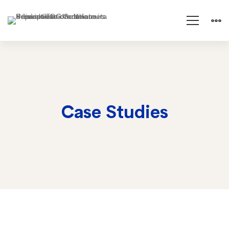
Case Studies