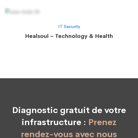
IT Security
Healsoul – Technology & Health
Diagnostic gratuit de votre
infrastructure :
Prenez
rendez-vous avec nous