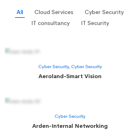
All
Cloud Services
Cyber Security
IT consultancy
IT Security
Cyber Security
,
Cyber Security
Aeroland-Smart Vision
Cyber Security
Arden-Internal Networking