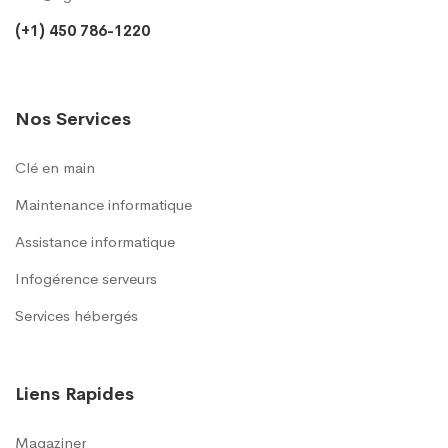
(+1) 450 786-1220
Nos Services
Clé en main
Maintenance informatique
Assistance informatique
Infogérence serveurs
Services hébergés
Liens Rapides
Magaziner