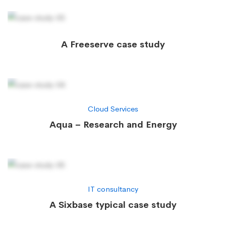
A Freeserve case study
Cloud Services
Aqua – Research and Energy
IT consultancy
A Sixbase typical case study