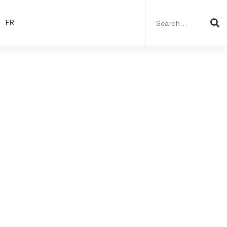
Search
for:
FR