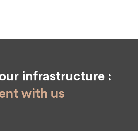
our infrastructure :
nt with us