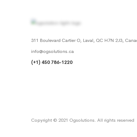
311 Boulevard Cartier O, Laval, QC H7N 2J3, Cana
info@ogsolutions.ca
(+1) 450 786-1220
Copyright © 2021 Ogsolutions. All rights reserved