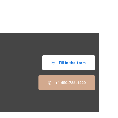
Fill in the form
+1 450-786-1220