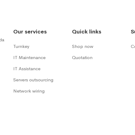
Our services
Quick links
S
da
Turnkey
Shop now
C
IT Maintenance
Quotation
IT Assistance
Servers outsourcing
Network wiring