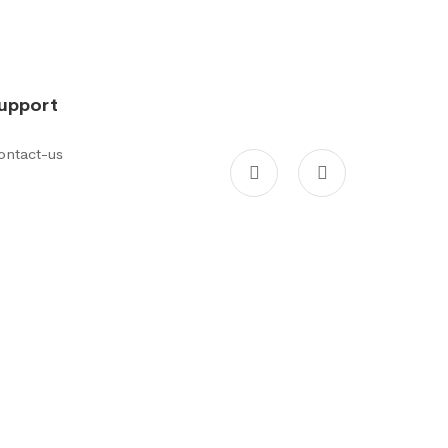
upport
ontact-us