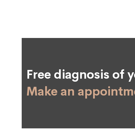
Free diagnosis of y
Make an appointme