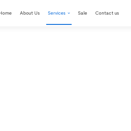
Home
About Us
Services
Sale
Contact us