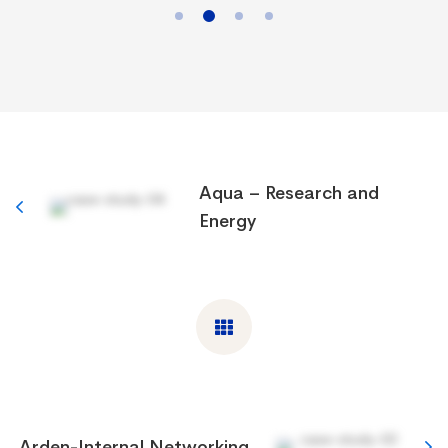
Aqua – Research and
Energy
Arden-Internal Networking