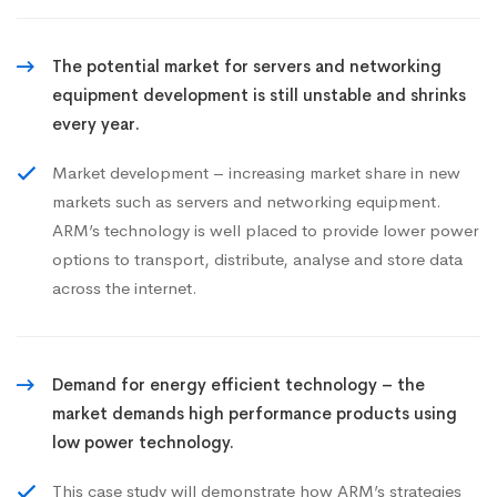
The potential market for servers and networking
equipment development is still unstable and shrinks
every year.
Market development – increasing market share in new
markets such as servers and networking equipment.
ARM’s technology is well placed to provide lower power
options to transport, distribute, analyse and store data
across the internet.
Demand for energy efficient technology – the
market demands high performance products using
low power technology.
This case study will demonstrate how ARM’s strategies