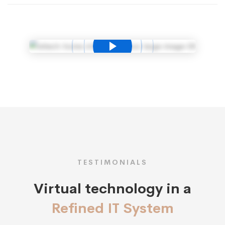
TESTIMONIALS
Virtual technology in a
Refined IT System