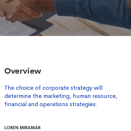
Overview
The choice of corporate strategy will
determine the marketing, human resource,
financial and operations strategies.
LOREN MIRAMAR