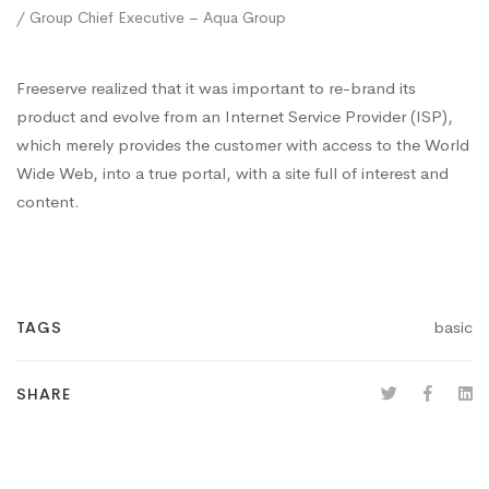
/ Group Chief Executive – Aqua Group
Freeserve realized that it was important to re-brand its
product and evolve from an Internet Service Provider (ISP),
which merely provides the customer with access to the World
Wide Web, into a true portal, with a site full of interest and
content.
basic
TAGS
SHARE