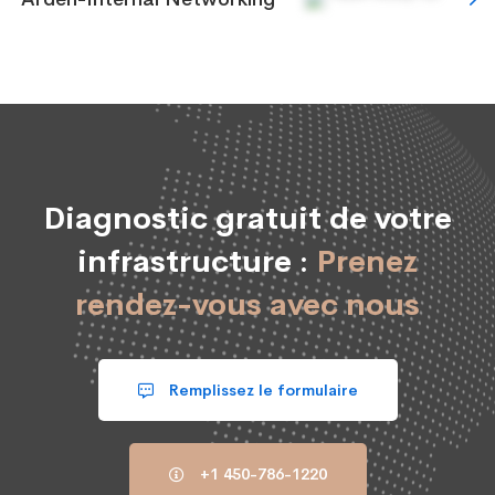
Diagnostic gratuit de votre
infrastructure :
Prenez
rendez-vous avec nous
Remplissez le formulaire
+1 450-786-1220