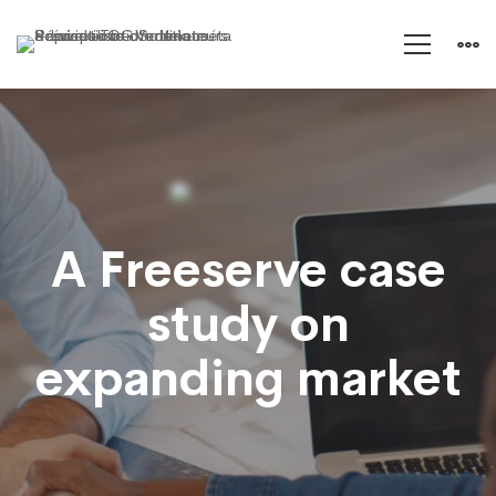
A
Freeserve
A Freeserve case
case
study on
study
expanding market