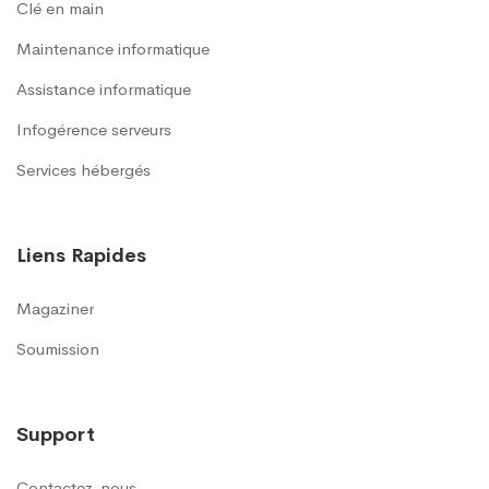
Clé en main
Maintenance informatique
Assistance informatique
Infogérence serveurs
Services hébergés
Liens Rapides
Magaziner
Soumission
Support
Contactez-nous