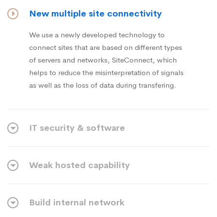
New multiple site connectivity
We use a newly developed technology to
connect sites that are based on different types
of servers and networks, SiteConnect, which
helps to reduce the misinterpretation of signals
as well as the loss of data during transfering.
IT security & software
Weak hosted capability
Build internal network