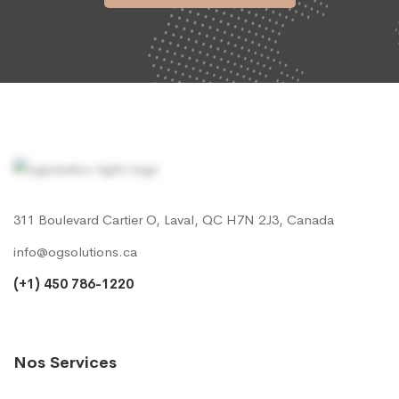
311 Boulevard Cartier O, Laval, QC H7N 2J3, Canada
info@ogsolutions.ca
(+1) 450 786-1220
Nos Services