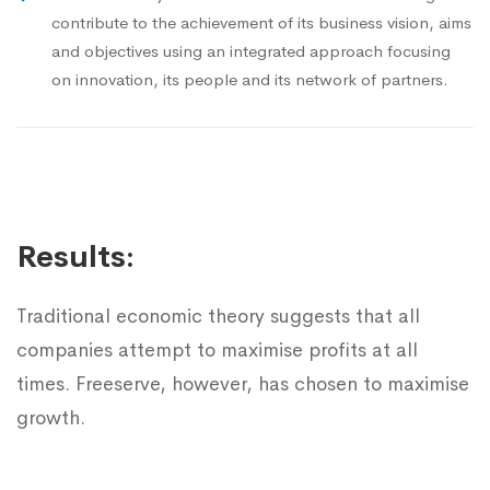
contribute to the achievement of its business vision, aims
and objectives using an integrated approach focusing
on innovation, its people and its network of partners.
Results:
Traditional economic theory suggests that all
companies attempt to maximise profits at all
times. Freeserve, however, has chosen to maximise
growth.