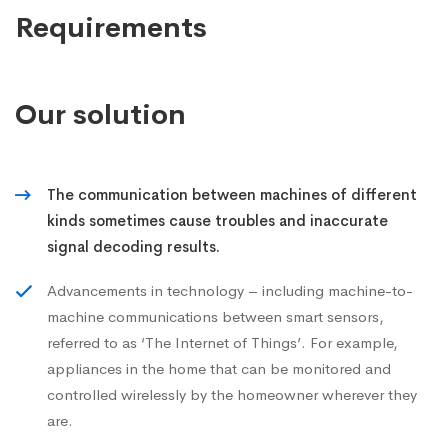
Requirements
Our solution
The communication between machines of different
kinds sometimes cause troubles and inaccurate
signal decoding results.
Advancements in technology – including machine-to-
machine communications between smart sensors,
referred to as ‘The Internet of Things’. For example,
appliances in the home that can be monitored and
controlled wirelessly by the homeowner wherever they
are.