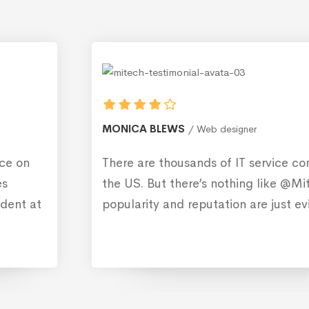
MONICA BLEWS
Web designer
There are thousands of IT service companies in
the US. But there’s nothing like @Mitech. Their
popularity and reputation are just evident.