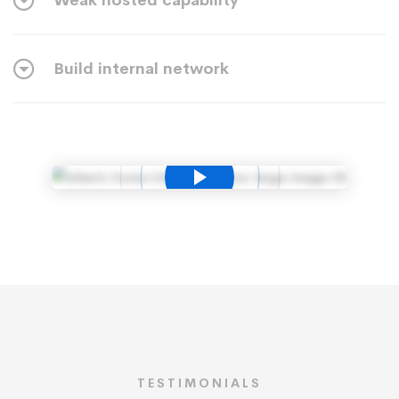
Weak hosted capability
Build internal network
TESTIMONIALS