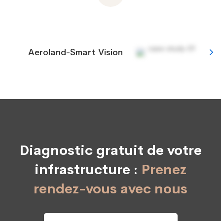
Aeroland-Smart Vision
Diagnostic gratuit de votre
infrastructure :
Prenez
rendez-vous avec nous