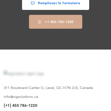
Remplissez le formulaire
+1 450-786-1220
311 Boulevard Cartier O, Laval, QC H7N 2J3, Canada
info@ogsolutions.ca
(+1) 450 786-1220