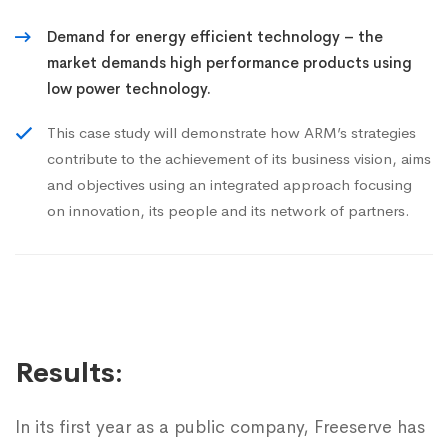
Demand for energy efficient technology – the
market demands high performance products using
low power technology.
This case study will demonstrate how ARM’s strategies
contribute to the achievement of its business vision, aims
and objectives using an integrated approach focusing
on innovation, its people and its network of partners.
Results:
In its first year as a public company, Freeserve has