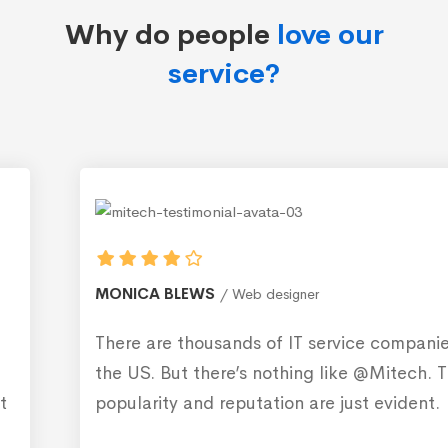
Why do people
love our
service?
MONICA BLEWS
Web designer
There are thousands of IT service companies in
the US. But there’s nothing like @Mitech. Their
popularity and reputation are just evident.