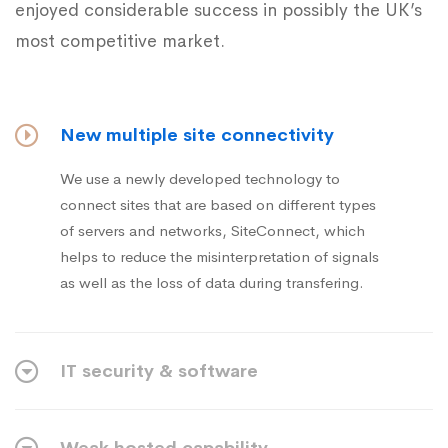
enjoyed considerable success in possibly the UK’s
most competitive market.
New multiple site connectivity
We use a newly developed technology to
connect sites that are based on different types
of servers and networks, SiteConnect, which
helps to reduce the misinterpretation of signals
as well as the loss of data during transfering.
IT security & software