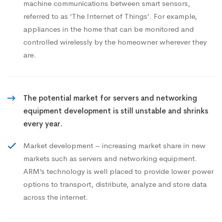
machine communications between smart sensors,
referred to as ‘The Internet of Things’. For example,
appliances in the home that can be monitored and
controlled wirelessly by the homeowner wherever they
are.
The potential market for servers and networking
equipment development is still unstable and shrinks
every year.
Market development – increasing market share in new
markets such as servers and networking equipment.
ARM’s technology is well placed to provide lower power
options to transport, distribute, analyze and store data
across the internet.