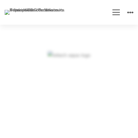
Arden-
Internal
Objectives and
Networking
dynamic strategies
in an expanding
market