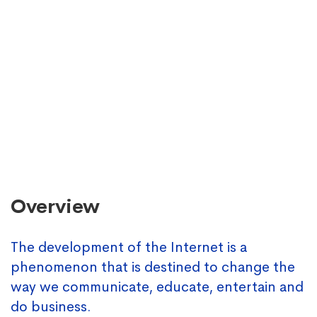
Overview
The development of the Internet is a
phenomenon that is destined to change the
way we communicate, educate, entertain and
do business.