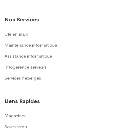
Nos Services
Clé en main
Maintenance informatique
Assistance informatique
Infogérence serveurs
Services hébergés
Liens Rapides
Magaziner
Soumission