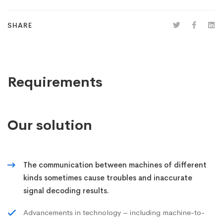
SHARE
Requirements
Our solution
The communication between machines of different
kinds sometimes cause troubles and inaccurate
signal decoding results.
Advancements in technology – including machine-to-