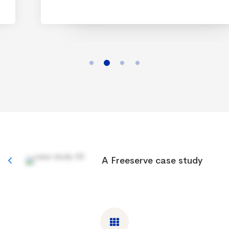
A Freeserve case study