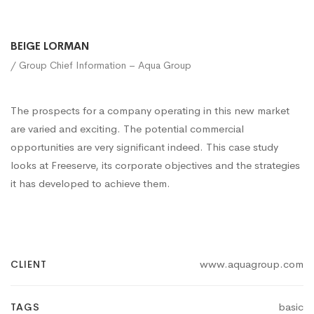
BEIGE LORMAN
/ Group Chief Information – Aqua Group
The prospects for a company operating in this new market
are varied and exciting. The potential commercial
opportunities are very significant indeed. This case study
looks at Freeserve, its corporate objectives and the strategies
it has developed to achieve them.
www.aquagroup.com
CLIENT
basic
TAGS