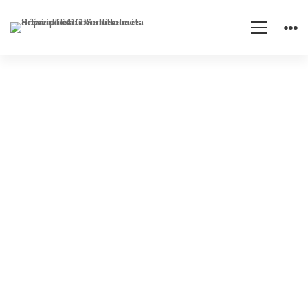
IT
Maintenance
Prevention is better than
cure!