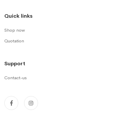
Quick links
Shop now
Quotation
Support
Contact-us