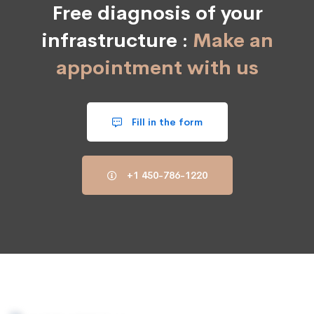
Free diagnosis of your
infrastructure :
Make an
appointment with us
Fill in the form
+1 450-786-1220