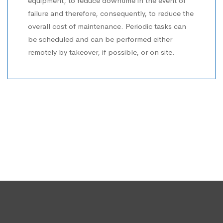
equipment, to reduce downtime in the event of
failure and therefore, consequently, to reduce the
overall cost of maintenance. Periodic tasks can
be scheduled and can be performed either
remotely by takeover, if possible, or on site.