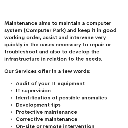
Maintenance aims to maintain a computer
system (Computer Park) and keep it in good
working order, assist and intervene very
quickly in the cases necessary to repair or
troubleshoot and also to develop the
infrastructure in relation to the needs.
Our Services offer in a few words:
Audit of your IT equipment
IT supervision
Identification of possible anomalies
Development tips
Protective maintenance
Corrective maintenance
On-site or remote intervention