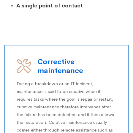
A single point of contact
Corrective
maintenance
During a breakdown or an IT incident,
maintenance is said to be curative when it
requires tasks where the goal is repair or restart,
curative maintenance therefore intervenes after
the failure has been detected, and it then allows
the restoration. Curative maintenance usually
comes either through remote assistance such as