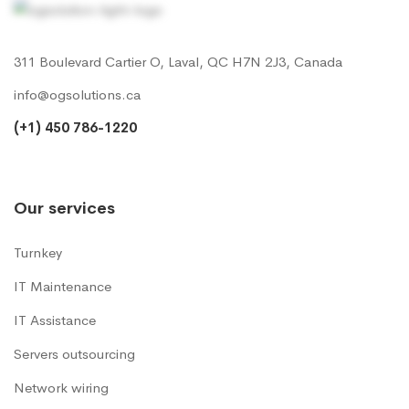
311 Boulevard Cartier O, Laval, QC H7N 2J3, Canada
info@ogsolutions.ca
(+1) 450 786-1220
Our services
Turnkey
IT Maintenance
IT Assistance
Servers outsourcing
Network wiring