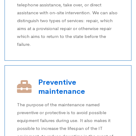
telephone assistance, take over, or direct
assistance with on-site intervention. We can also
distinguish two types of services: repair, which
aims at a provisional repair or otherwise repair
which aims to return to the state before the
failure.
Preventive
maintenance
The purpose of the maintenance named
preventive or protective is to avoid possible
equipment failures during use. It also makes it
possible to increase the lifespan of the IT